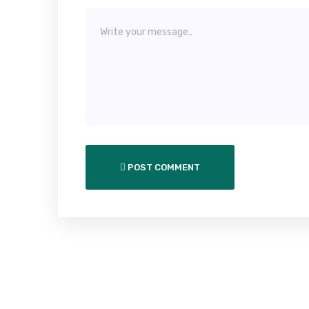
POST COMMENT