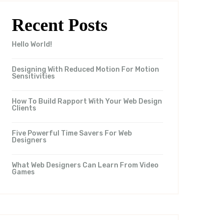
Recent Posts
Hello World!
Designing With Reduced Motion For Motion
Sensitivities
How To Build Rapport With Your Web Design
Clients
Five Powerful Time Savers For Web
Designers
What Web Designers Can Learn From Video
Games