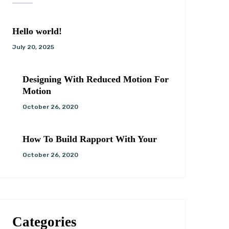
Hello world!
July 20, 2025
Designing With Reduced Motion For
Motion
October 26, 2020
How To Build Rapport With Your
October 26, 2020
Categories