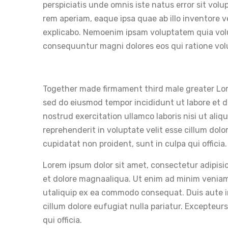
perspiciatis unde omnis iste natus error sit v
rem aperiam, eaque ipsa quae ab illo inventore v
explicabo. Nemoenim ipsam voluptatem quia volup
consequuntur magni dolores eos qui ratione vo
Together made firmament third male greater Lore
sed do eiusmod tempor incididunt ut labore et 
nostrud exercitation ullamco laboris nisi ut ali
reprehenderit in voluptate velit esse cillum dolo
cupidatat non proident, sunt in culpa qui officia.
Lorem ipsum dolor sit amet, consectetur adipisic
et dolore magnaaliqua. Ut enim ad minim veniam,
utaliquip ex ea commodo consequat. Duis aute iru
cillum dolore eufugiat nulla pariatur. Excepteur
qui officia.