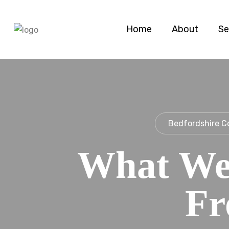
Home
About
Se
Bedfordshire C
What We
Fr