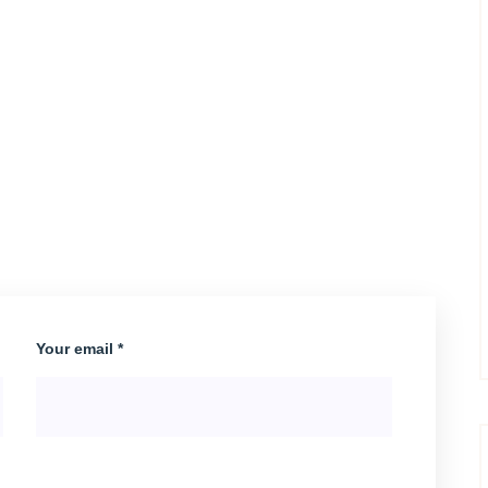
Your email *