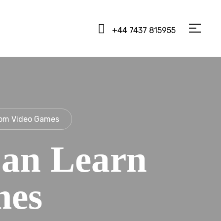
+44 7437 815955
rom Video Games
an Learn
mes