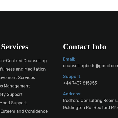
Services
Contact Info
Email:
on-Centred Counselling
counsellingbeds@gmail.co
fulness and Meditation
Support:
avement Services
+44 7437 815955
ss Management
Address:
ety Support
Bedford Consulting Rooms,
Mood Support
Goldington Rd, Bedford MK
-Esteem and Confidence