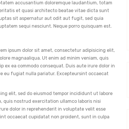
oluptatem accusantium doloremque laudantium, totam
eritatis et quasi architecto beatae vitae dicta sunt
tas sit aspernatur aut odit aut fugit, sed quia
luptatem sequi nesciunt. Neque porro quisquam est.
m ipsum dolor sit amet, consectetur adipisicing elit,
dolore magnaaliqua. Ut enim ad minim veniam, quis
quip ex ea commodo consequat. Duis aute irure dolor in
re eu fugiat nulla pariatur. Excepteursint occaecat
ing elit, sed do eiusmod tempor incididunt ut labore
 quis nostrud exercitation ullamco laboris nisi
re dolor in reprehenderit in voluptate velit esse
sint occaecat cupidatat non proident, sunt in culpa