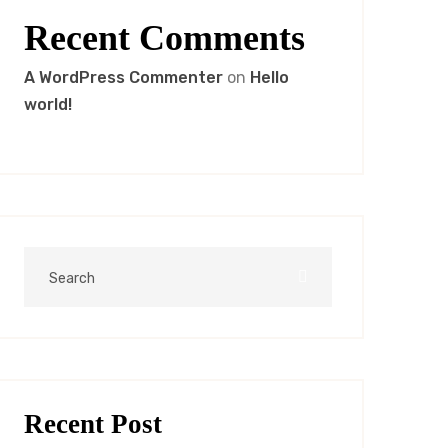
Recent Comments
A WordPress Commenter
on
Hello
world!
Recent Post