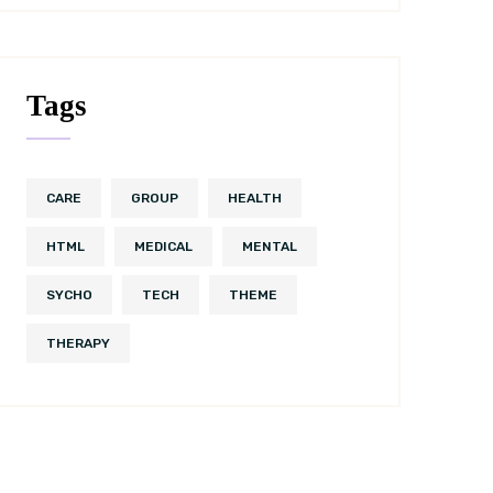
Tags
CARE
GROUP
HEALTH
HTML
MEDICAL
MENTAL
SYCHO
TECH
THEME
THERAPY