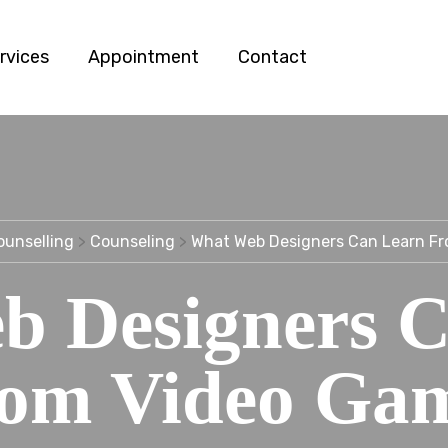
rvices
Appointment
Contact
ounselling
>
Counseling
>
What Web Designers Can Learn F
b Designers C
om Video Ga