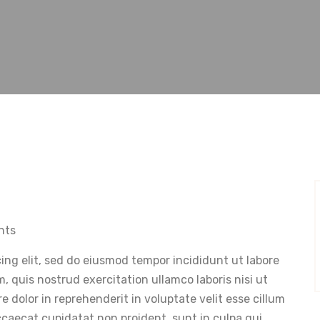
nts
ing elit, sed do eiusmod tempor incididunt ut labore
 quis nostrud exercitation ullamco laboris nisi ut
 dolor in reprehenderit in voluptate velit esse cillum
occaecat cupidatat non proident, sunt in culpa qui