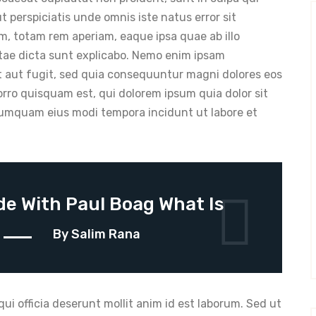
ut perspiciatis unde omnis iste natus error sit
 totam rem aperiam, eaque ipsa quae ab illo
vitae dicta sunt explicabo. Nemo enim ipsam
t aut fugit, sed quia consequuntur magni dolores eos
rro quisquam est, qui dolorem ipsum quia dolor sit
 numquam eius modi tempora incidunt ut labore et
e With Paul Boag What Is
n
By Salim Rana
ui officia deserunt mollit anim id est laborum. Sed ut