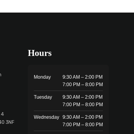
Hours
m
Monday
9:30 AM – 2:00 PM
7:00 PM – 8:00 PM
Tuesday
9:30 AM – 2:00 PM
7:00 PM – 8:00 PM
 4
Wednesday
9:30 AM – 2:00 PM
40 3NF
7:00 PM – 8:00 PM