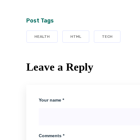
Post Tags
HEALTH
HTML
TECH
Leave a Reply
Your name *
Comments *