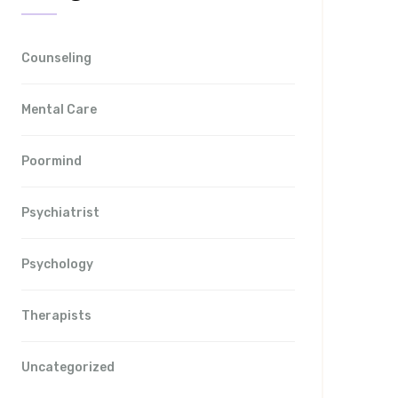
Counseling
Mental Care
Poormind
Psychiatrist
Psychology
Therapists
Uncategorized