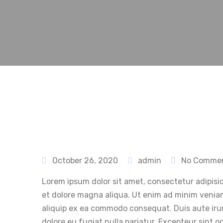
October 26, 2020
admin
No Comme
Lorem ipsum dolor sit amet, consectetur adipisic
et dolore magna aliqua. Ut enim ad minim veniam,
aliquip ex ea commodo consequat. Duis aute irure
dolore eu fugiat nulla pariatur. Excepteur sint 