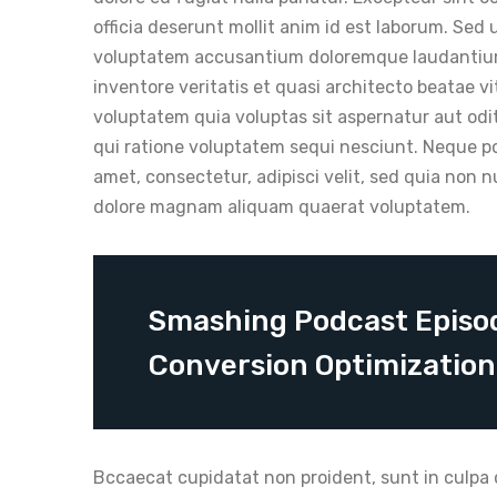
officia deserunt mollit anim id est laborum. Sed 
voluptatem accusantium doloremque laudantium,
inventore veritatis et quasi architecto beatae 
voluptatem quia voluptas sit aspernatur aut odi
qui ratione voluptatem sequi nesciunt. Neque po
amet, consectetur, adipisci velit, sed quia non
dolore magnam aliquam quaerat voluptatem.
Smashing Podcast Episod
Conversion Optimizatio
Bccaecat cupidatat non proident, sunt in culpa q