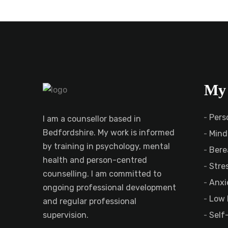
My 
Pers
I am a counsellor based in
Bedfordshire. My work is informed
Mind
by training in psychology, mental
Bere
health and person-centred
Stre
counselling. I am committed to
Anxi
ongoing professional development
Low 
and regular professional
Self
supervision.