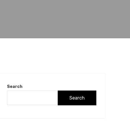
Search
Search