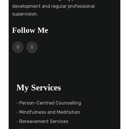
development and regular professional
supervision.
Follow Me
My Services
Person-Centred Counselling
Mindfulness and Meditation
Bereavement Services