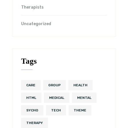
Therapists
Uncategorized
Tags
CARE
GROUP
HEALTH
HTML
MEDICAL
MENTAL
SYCHO
TECH
THEME
THERAPY