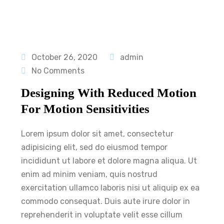
October 26, 2020
admin
No Comments
Designing With Reduced Motion
For Motion Sensitivities
Lorem ipsum dolor sit amet, consectetur
adipisicing elit, sed do eiusmod tempor
incididunt ut labore et dolore magna aliqua. Ut
enim ad minim veniam, quis nostrud
exercitation ullamco laboris nisi ut aliquip ex ea
commodo consequat. Duis aute irure dolor in
reprehenderit in voluptate velit esse cillum