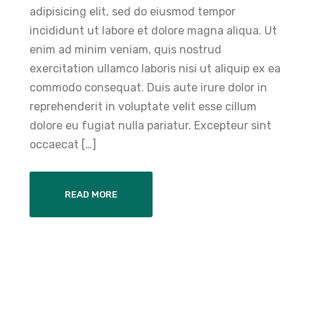
adipisicing elit, sed do eiusmod tempor
incididunt ut labore et dolore magna aliqua. Ut
enim ad minim veniam, quis nostrud
exercitation ullamco laboris nisi ut aliquip ex ea
commodo consequat. Duis aute irure dolor in
reprehenderit in voluptate velit esse cillum
dolore eu fugiat nulla pariatur. Excepteur sint
occaecat […]
READ MORE