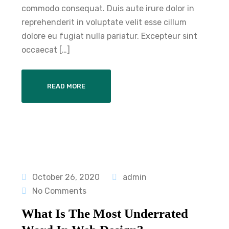
commodo consequat. Duis aute irure dolor in
reprehenderit in voluptate velit esse cillum
dolore eu fugiat nulla pariatur. Excepteur sint
occaecat […]
READ MORE
October 26, 2020
admin
No Comments
What Is The Most Underrated