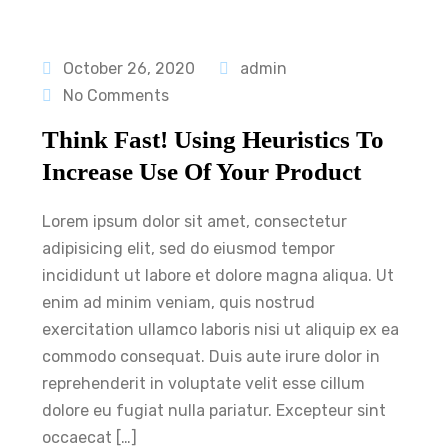
October 26, 2020
admin
No Comments
Think Fast! Using Heuristics To
Increase Use Of Your Product
Lorem ipsum dolor sit amet, consectetur
adipisicing elit, sed do eiusmod tempor
incididunt ut labore et dolore magna aliqua. Ut
enim ad minim veniam, quis nostrud
exercitation ullamco laboris nisi ut aliquip ex ea
commodo consequat. Duis aute irure dolor in
reprehenderit in voluptate velit esse cillum
dolore eu fugiat nulla pariatur. Excepteur sint
occaecat […]