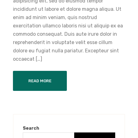
adipisicing elit, sed do eiusmod tempor
incididunt ut labore et dolore magna aliqua. Ut
enim ad minim veniam, quis nostrud
exercitation ullamco laboris nisi ut aliquip ex ea
commodo consequat. Duis aute irure dolor in
reprehenderit in voluptate velit esse cillum
dolore eu fugiat nulla pariatur. Excepteur sint
occaecat […]
READ MORE
Search