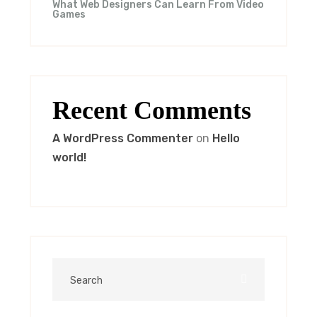
What Web Designers Can Learn From Video
Games
Recent Comments
A WordPress Commenter
on
Hello
world!