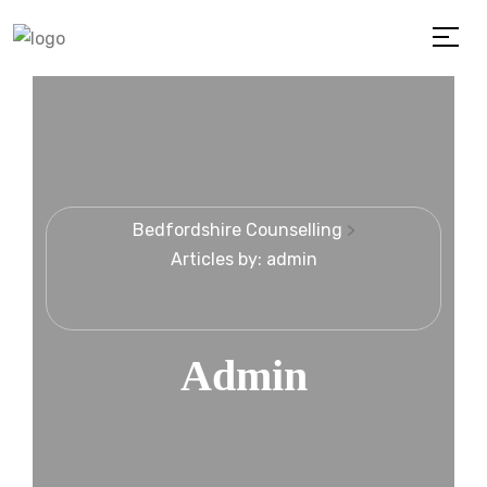
Bedfordshire Counselling
>
Articles by: admin
Admin