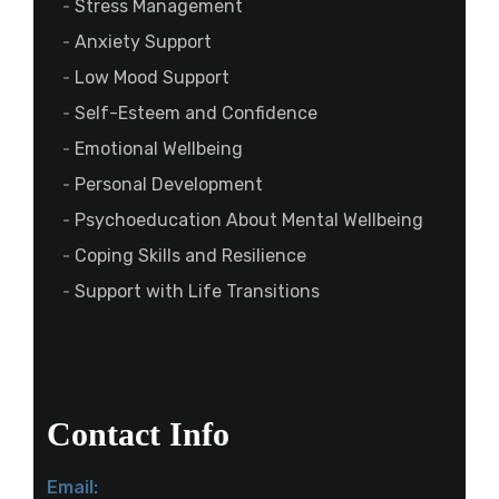
Stress Management
Anxiety Support
Low Mood Support
Self-Esteem and Confidence
Emotional Wellbeing
Personal Development
Psychoeducation About Mental Wellbeing
Coping Skills and Resilience
Support with Life Transitions
Contact Info
Email: