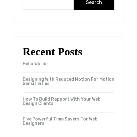
Search
Recent Posts
Hello World!
Designing With Reduced Motion For Motion
Sensitivities
How To Build Rapport With Your Web
Design Clients
Five Powerful Time Savers For Web
Designers