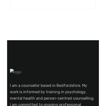
I am a counsellor based in Bedfordshire. My
work is informed by training in psychology,
mental health and person-centred counselling.
I am committed to ongoing professional