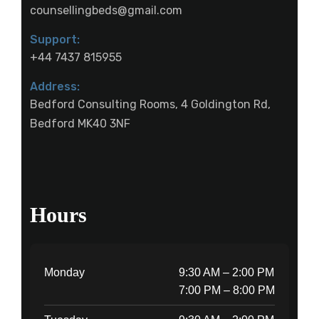
counsellingbeds@gmail.com
Support:
+44 7437 815955
Address:
Bedford Consulting Rooms, 4 Goldington Rd,
Bedford MK40 3NF
Hours
Monday
9:30 AM – 2:00 PM
7:00 PM – 8:00 PM