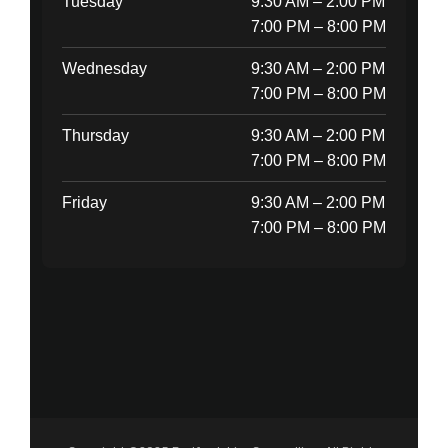
Tuesday
9:30 AM – 2:00 PM
7:00 PM – 8:00 PM
Wednesday
9:30 AM – 2:00 PM
7:00 PM – 8:00 PM
Thursday
9:30 AM – 2:00 PM
7:00 PM – 8:00 PM
Friday
9:30 AM – 2:00 PM
7:00 PM – 8:00 PM