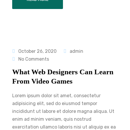
October 26, 2020
admin
No Comments
What Web Designers Can Learn
From Video Games
Lorem ipsum dolor sit amet, consectetur
adipisicing elit, sed do eiusmod tempor
incididunt ut labore et dolore magna aliqua. Ut
enim ad minim veniam, quis nostrud
exercitation ullamco laboris nisi ut aliquip ex ea