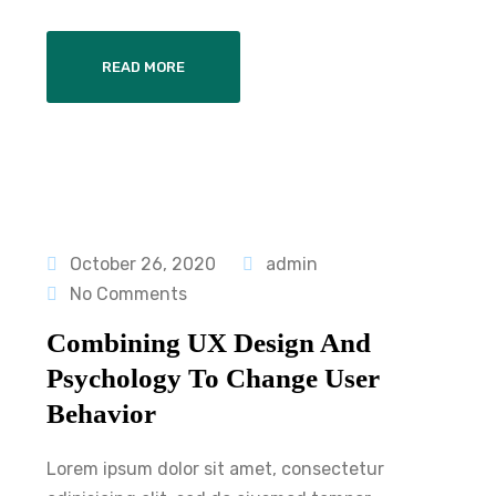
READ MORE
October 26, 2020
admin
No Comments
Combining UX Design And
Psychology To Change User
Behavior
Lorem ipsum dolor sit amet, consectetur