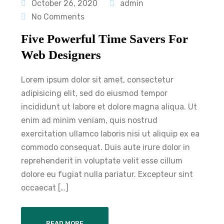
October 26, 2020
admin
No Comments
Five Powerful Time Savers For
Web Designers
Lorem ipsum dolor sit amet, consectetur
adipisicing elit, sed do eiusmod tempor
incididunt ut labore et dolore magna aliqua. Ut
enim ad minim veniam, quis nostrud
exercitation ullamco laboris nisi ut aliquip ex ea
commodo consequat. Duis aute irure dolor in
reprehenderit in voluptate velit esse cillum
dolore eu fugiat nulla pariatur. Excepteur sint
occaecat […]
READ MORE