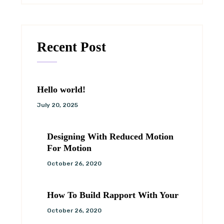
Recent Post
Hello world!
July 20, 2025
Designing With Reduced Motion
For Motion
October 26, 2020
How To Build Rapport With Your
October 26, 2020