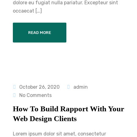
dolore eu fugiat nulla pariatur. Excepteur sint
occaecat […]
READ MORE
October 26, 2020
admin
No Comments
How To Build Rapport With Your
Web Design Clients
Lorem ipsum dolor sit amet, consectetur