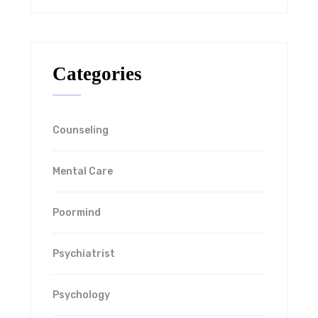
Categories
Counseling
Mental Care
Poormind
Psychiatrist
Psychology