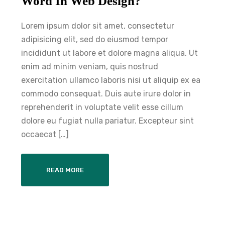
Word In Web Design?
Lorem ipsum dolor sit amet, consectetur
adipisicing elit, sed do eiusmod tempor
incididunt ut labore et dolore magna aliqua. Ut
enim ad minim veniam, quis nostrud
exercitation ullamco laboris nisi ut aliquip ex ea
commodo consequat. Duis aute irure dolor in
reprehenderit in voluptate velit esse cillum
dolore eu fugiat nulla pariatur. Excepteur sint
occaecat […]
READ MORE