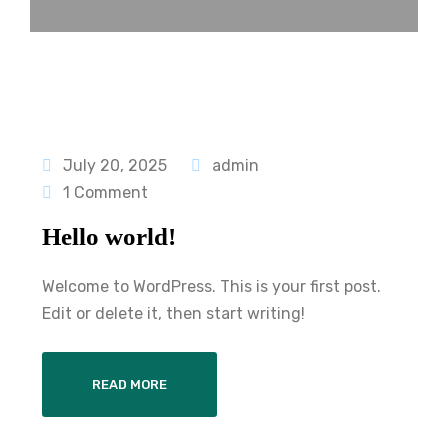
July 20, 2025
admin
1 Comment
Hello world!
Welcome to WordPress. This is your first post.
Edit or delete it, then start writing!
READ MORE