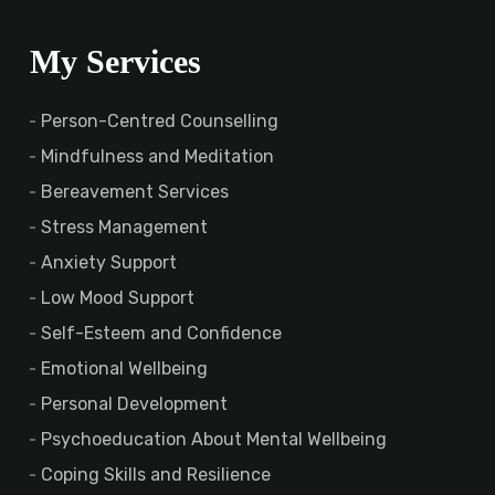
My Services
Person-Centred Counselling
Mindfulness and Meditation
Bereavement Services
Stress Management
Anxiety Support
Low Mood Support
Self-Esteem and Confidence
Emotional Wellbeing
Personal Development
Psychoeducation About Mental Wellbeing
Coping Skills and Resilience