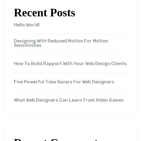
Recent Posts
Hello World!
Designing With Reduced Motion For Motion
Sensitivities
How To Build Rapport With Your Web Design Clients
Five Powerful Time Savers For Web Designers
What Web Designers Can Learn From Video Games