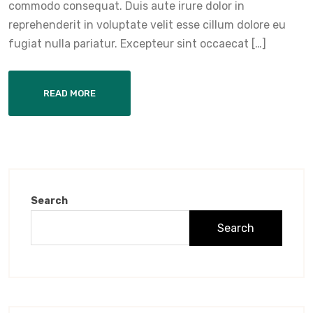
commodo consequat. Duis aute irure dolor in
reprehenderit in voluptate velit esse cillum dolore eu
fugiat nulla pariatur. Excepteur sint occaecat […]
READ MORE
Search
Search