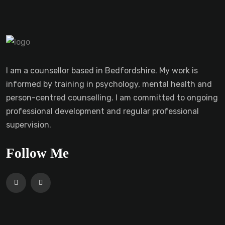
I am a counsellor based in Bedfordshire. My work is
informed by training in psychology, mental health and
person-centred counselling. I am committed to ongoing
professional development and regular professional
supervision.
Follow Me