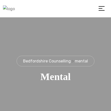
Bedfordshire Counselling
>
mental
Mental