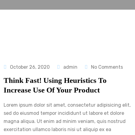
October 26, 2020
admin
No Comments
Think Fast! Using Heuristics To
Increase Use Of Your Product
Lorem ipsum dolor sit amet, consectetur adipisicing elit,
sed do eiusmod tempor incididunt ut labore et dolore
magna aliqua. Ut enim ad minim veniam, quis nostrud
exercitation ullamco laboris nisi ut aliquip ex ea