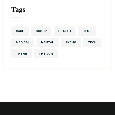
Tags
CARE
GROUP
HEALTH
HTML
MEDICAL
MENTAL
SYCHO
TECH
THEME
THERAPY