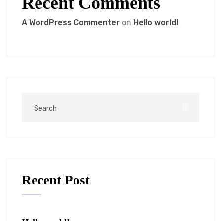
Recent Comments
A WordPress Commenter
on
Hello world!
Recent Post