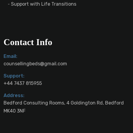
Support with Life Transitions
Contact Info
Email:
counsellingbeds@gmail.com
Support:
+44 7437 815955
Address:
Bedford Consulting Rooms, 4 Goldington Rd, Bedford
MK40 3NF