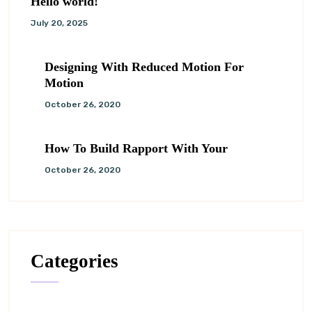
Hello world!
July 20, 2025
Designing With Reduced Motion For
Motion
October 26, 2020
How To Build Rapport With Your
October 26, 2020
Categories