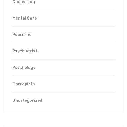
Counseling
Mental Care
Poormind
Psychiatrist
Psychology
Therapists
Uncategorized