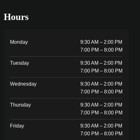
Hours
Monday
9:30 AM – 2:00 PM
7:00 PM – 8:00 PM
Tuesday
9:30 AM – 2:00 PM
7:00 PM – 8:00 PM
Wednesday
9:30 AM – 2:00 PM
7:00 PM – 8:00 PM
Thursday
9:30 AM – 2:00 PM
7:00 PM – 8:00 PM
Friday
9:30 AM – 2:00 PM
7:00 PM – 8:00 PM