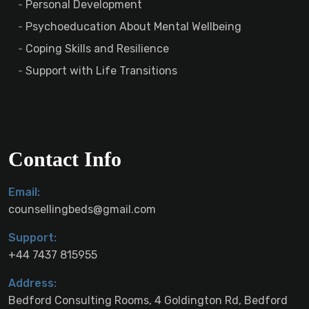
Personal Development
Psychoeducation About Mental Wellbeing
Coping Skills and Resilience
Support with Life Transitions
Contact Info
Email:
counsellingbeds@gmail.com
Support:
+44 7437 815955
Address:
Bedford Consulting Rooms, 4 Goldington Rd, Bedford