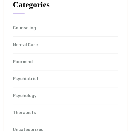
Categories
Counseling
Mental Care
Poormind
Psychiatrist
Psychology
Therapists
Uncategorized