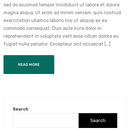
sed do eiusmod tempor incididunt ut labore et dolore
magna aliqua. Ut enim ad minim veniam, quis nostrud
exercitation ullamco laboris nisi ut aliquip ex ea
commodo consequat. Duis aute irure dolor in
reprehenderit in voluptate velit esse cillum dolore eu
fugiat nulla pariatur. Excepteur sint occaecat […]
READ MORE
Search
Search