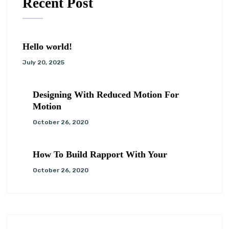
Recent Post
Hello world!
July 20, 2025
Designing With Reduced Motion For
Motion
October 26, 2020
How To Build Rapport With Your
October 26, 2020