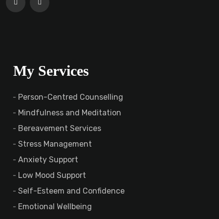
My Services
Person-Centred Counselling
Mindfulness and Meditation
Bereavement Services
Stress Management
Anxiety Support
Low Mood Support
Self-Esteem and Confidence
Emotional Wellbeing