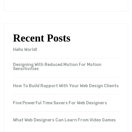
Recent Posts
Hello World!
Designing With Reduced Motion For Motion
Sensitivities
How To Build Rapport With Your Web Design Clients
Five Powerful Time Savers For Web Designers
What Web Designers Can Learn From Video Games