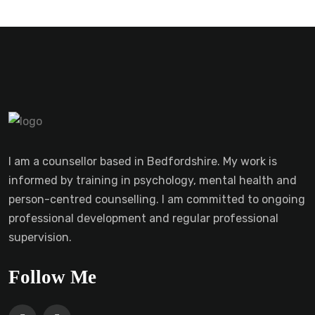
I am a counsellor based in Bedfordshire. My work is
informed by training in psychology, mental health and
person-centred counselling. I am committed to ongoing
professional development and regular professional
supervision.
Follow Me