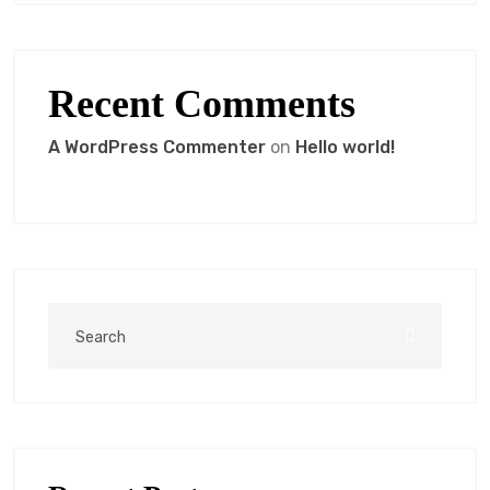
Recent Comments
A WordPress Commenter
on
Hello world!