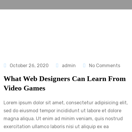
October 26, 2020
admin
No Comments
What Web Designers Can Learn From
Video Games
Lorem ipsum dolor sit amet, consectetur adipisicing elit,
sed do eiusmod tempor incididunt ut labore et dolore
magna aliqua. Ut enim ad minim veniam, quis nostrud
exercitation ullamco laboris nisi ut aliquip ex ea