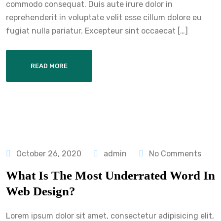
commodo consequat. Duis aute irure dolor in
reprehenderit in voluptate velit esse cillum dolore eu
fugiat nulla pariatur. Excepteur sint occaecat […]
READ MORE
October 26, 2020
admin
No Comments
What Is The Most Underrated Word In
Web Design?
Lorem ipsum dolor sit amet, consectetur adipisicing elit,