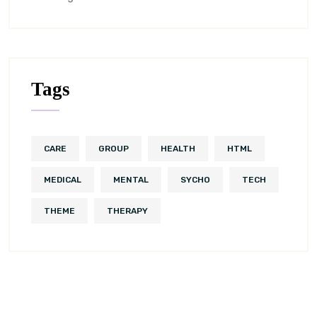
Tags
CARE
GROUP
HEALTH
HTML
MEDICAL
MENTAL
SYCHO
TECH
THEME
THERAPY