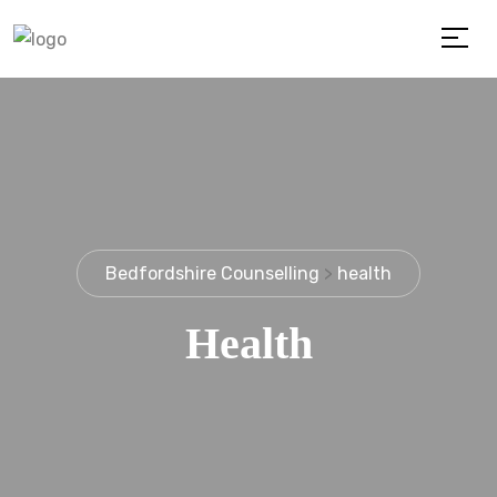
Bedfordshire Counselling
>
health
Health