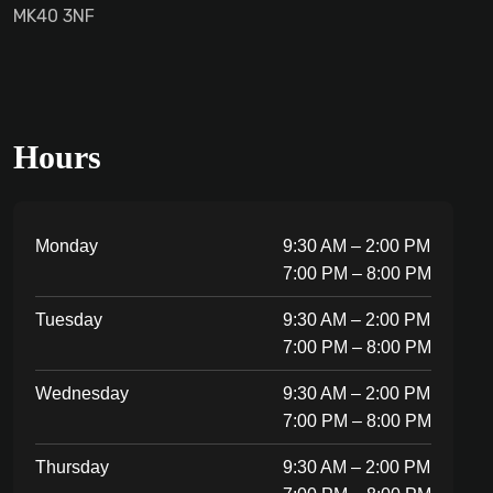
MK40 3NF
Hours
Monday
9:30 AM – 2:00 PM
7:00 PM – 8:00 PM
Tuesday
9:30 AM – 2:00 PM
7:00 PM – 8:00 PM
Wednesday
9:30 AM – 2:00 PM
7:00 PM – 8:00 PM
Thursday
9:30 AM – 2:00 PM