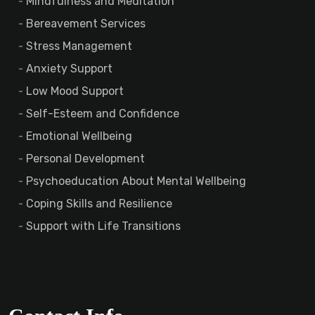
Mindfulness and Meditation
Bereavement Services
Stress Management
Anxiety Support
Low Mood Support
Self-Esteem and Confidence
Emotional Wellbeing
Personal Development
Psychoeducation About Mental Wellbeing
Coping Skills and Resilience
Support with Life Transitions