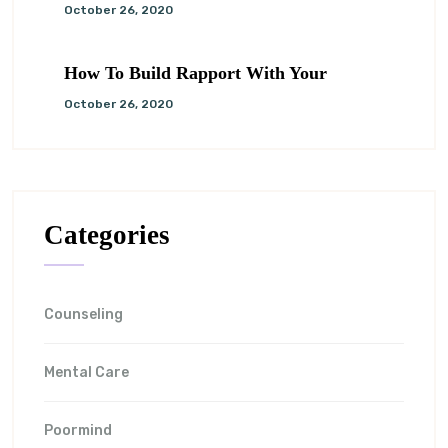
October 26, 2020
How To Build Rapport With Your
October 26, 2020
Categories
Counseling
Mental Care
Poormind