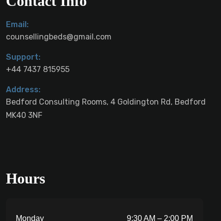
Contact Info
Email:
counsellingbeds@gmail.com
Support:
+44 7437 815955
Address:
Bedford Consulting Rooms, 4 Goldington Rd, Bedford
MK40 3NF
Hours
Monday
9:30 AM – 2:00 PM