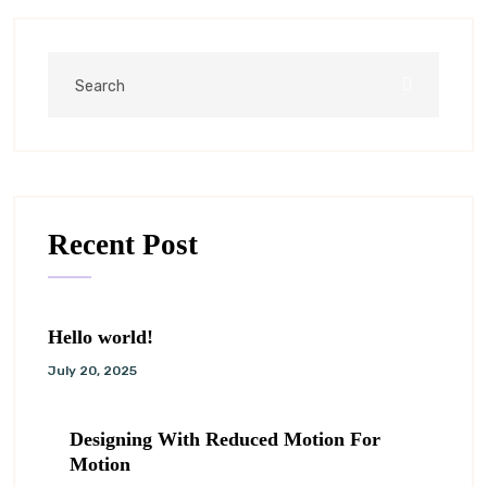
Recent Post
Hello world!
July 20, 2025
Designing With Reduced Motion For
Motion