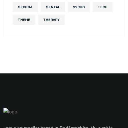
MEDICAL
MENTAL
SYCHO
TECH
THEME
THERAPY