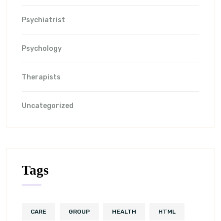
Psychiatrist
Psychology
Therapists
Uncategorized
Tags
CARE
GROUP
HEALTH
HTML