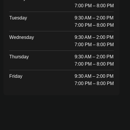
7:00 PM – 8:00 PM
Tuesday
9:30 AM – 2:00 PM
7:00 PM – 8:00 PM
Wednesday
9:30 AM – 2:00 PM
7:00 PM – 8:00 PM
Thursday
9:30 AM – 2:00 PM
7:00 PM – 8:00 PM
Friday
9:30 AM – 2:00 PM
7:00 PM – 8:00 PM