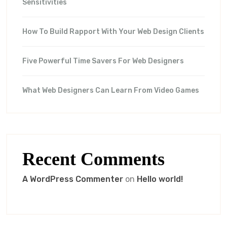
Sensitivities
How To Build Rapport With Your Web Design Clients
Five Powerful Time Savers For Web Designers
What Web Designers Can Learn From Video Games
Recent Comments
A WordPress Commenter
on
Hello world!