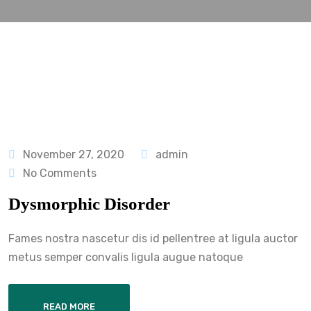
November 27, 2020
admin
No Comments
Dysmorphic Disorder
Fames nostra nascetur dis id pellentree at ligula auctor
metus semper convalis ligula augue natoque
READ MORE