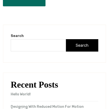
Search
Search
Recent Posts
Hello World!
Designing With Reduced Motion For Motion