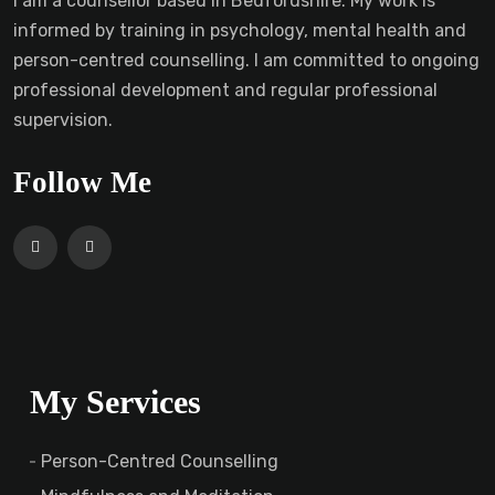
I am a counsellor based in Bedfordshire. My work is
informed by training in psychology, mental health and
person-centred counselling. I am committed to ongoing
professional development and regular professional
supervision.
Follow Me
My Services
Person-Centred Counselling