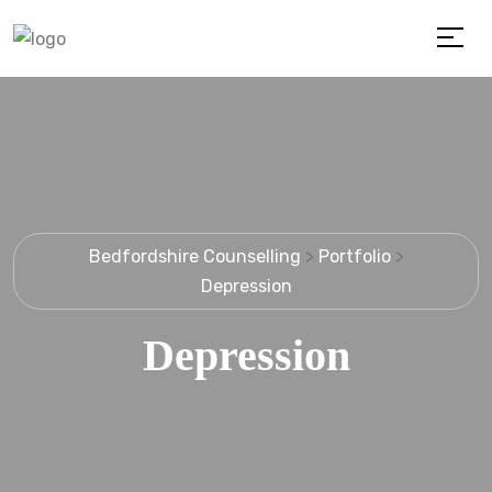
Bedfordshire Counselling
>
Portfolio
>
Depression
Depression