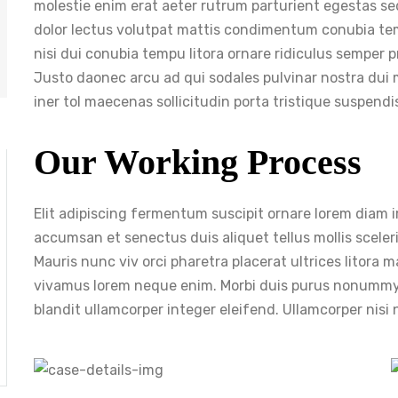
molestie enim erat aeter rutrum parturient egestas se
dolor lectus volutpat mattis condimentum conubia te
nisi dui conubia tempu litora ornare ridiculus semper p
Justo daonec arcu ad qui sodales pulvinar nostra dui 
iner tol maecenas sollicitudin porta tristique suspend
Our Working Process
Elit adipiscing fermentum suscipit ornare lorem diam imp
accumsan et senectus duis aliquet tellus mollis sceleri
Mauris nunc viv orci pharetra placerat ultrices litora
vivamus lorem neque enim. Morbi duis purus nonummy
blandit ullamcorper integer eleifend. Ullamcorper nis