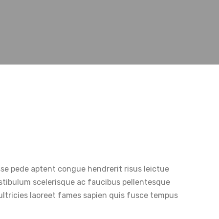
sse pede aptent congue hendrerit risus leictue
Vestibulum scelerisque ac faucibus pellentesque
ultricies laoreet fames sapien quis fusce tempus