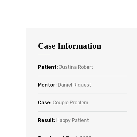
Case Information
Patient:
Justina Robert
Mentor:
Daniel Riquest
Case:
Couple Problem
Result:
Happy Patient