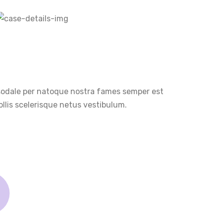
 sodale per natoque nostra fames semper est
llis scelerisque netus vestibulum.