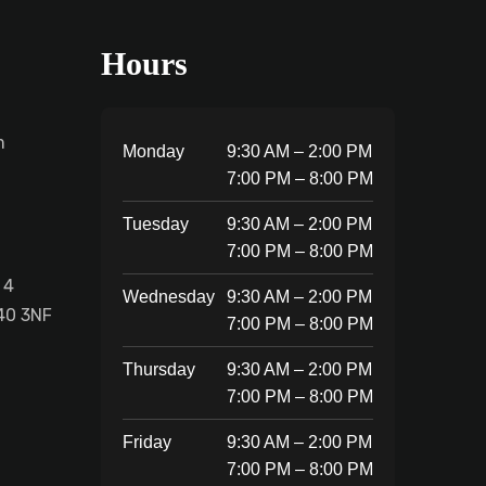
Hours
m
Monday
9:30 AM – 2:00 PM
7:00 PM – 8:00 PM
Tuesday
9:30 AM – 2:00 PM
7:00 PM – 8:00 PM
 4
Wednesday
9:30 AM – 2:00 PM
40 3NF
7:00 PM – 8:00 PM
Thursday
9:30 AM – 2:00 PM
7:00 PM – 8:00 PM
Friday
9:30 AM – 2:00 PM
7:00 PM – 8:00 PM