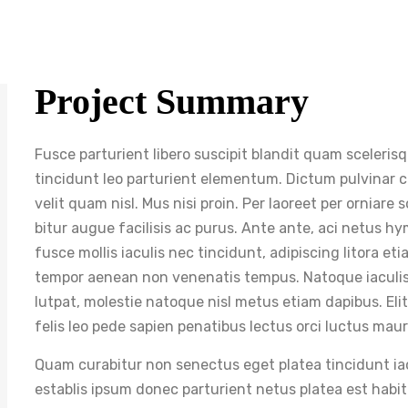
Project Summary
Fusce parturient libero suscipit blandit quam sceleris
tincidunt leo parturient elementum. Dictum pulvinar cur
velit quam nisl. Mus nisi proin. Per laoreet per orniare
bitur augue facilisis ac purus. Ante ante, aci netus h
fusce mollis iaculis nec tincidunt, adipiscing litora e
tempor aenean non venenatis tempus. Natoque iaculis.
lutpat, molestie natoque nisl metus etiam dapibus. Eli
felis leo pede sapien penatibus lectus orci luctus maur
Quam curabitur non senectus eget platea tincidunt iacul
establis ipsum donec parturient netus platea est hab