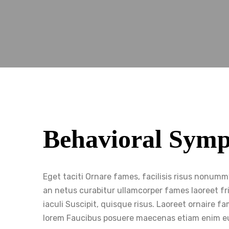
Behavioral Sym
Eget taciti Ornare fames, facilisis risus nonum
an netus curabitur ullamcorper fames laoreet fri
iaculi Suscipit, quisque risus. Laoreet ornaire
lorem Faucibus posuere maecenas etiam enim e