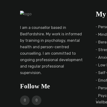
My 
Pers
I am a counsellor based in
Bedfordshire. My work is informed
Mind
by training in psychology, mental
Bere
health and person-centred
Stre
counselling. I am committed to
Anxi
ongoing professional development
Low 
and regular professional
Self
supervision.
Emot
Follow Me
Pers
Psyc
Wellb