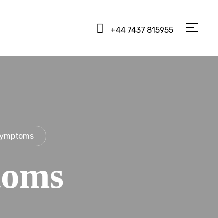
+44 7437 815955
Symptoms
toms