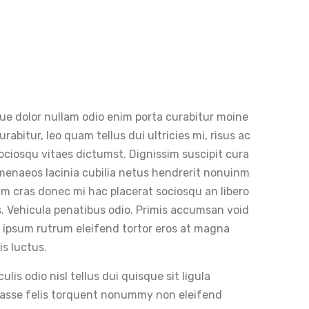
que dolor nullam odio enim porta curabitur moine
abitur, leo quam tellus dui ultricies mi, risus ac
 sociosqu vitaes dictumst. Dignissim suscipit cura
ymenaeos lacinia cubilia netus hendrerit nonuinm
tiam cras donec mi hac placerat sociosqu an libero
 Vehicula penatibus odio. Primis accumsan void
t ipsum rutrum eleifend tortor eros at magna
is luctus.
is odio nisl tellus dui quisque sit ligula
itasse felis torquent nonummy non eleifend