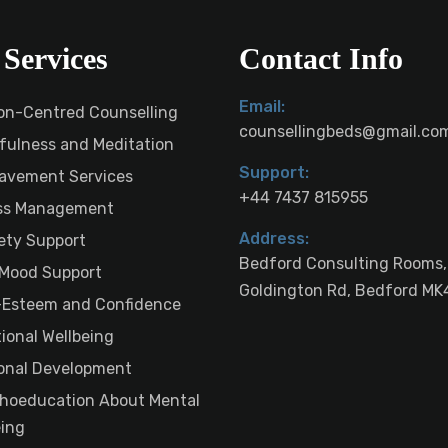
Services
Contact Info
Email:
on-Centred Counselling
counsellingbeds@gmail.co
fulness and Meditation
Support:
avement Services
+44 7437 815955
ss Management
Address:
ety Support
Bedford Consulting Rooms,
Mood Support
Goldington Rd, Bedford MK
-Esteem and Confidence
ional Wellbeing
onal Development
hoeducation About Mental
eing