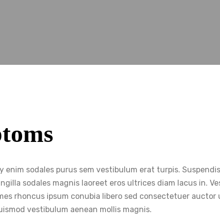
ptoms
my enim sodales purus sem vestibulum erat turpis. Suspendi
ngilla sodales magnis laoreet eros ultrices diam lacus in. 
 fames rhoncus ipsum conubia libero sed consectetuer auctor 
uismod vestibulum aenean mollis magnis.