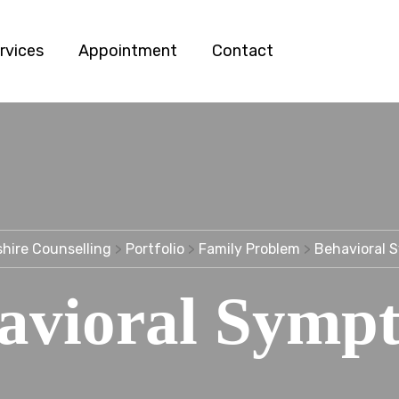
rvices
Appointment
Contact
hire Counselling
>
Portfolio
>
Family Problem
>
Behavioral 
avioral Symp