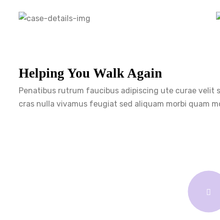
Helping You Walk Again
Penatibus rutrum faucibus adipiscing ute curae velit
cras nulla vivamus feugiat sed aliquam morbi quam mo