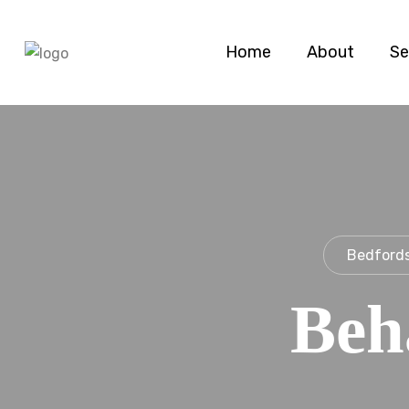
Home
About
Se
Bedfords
Beh