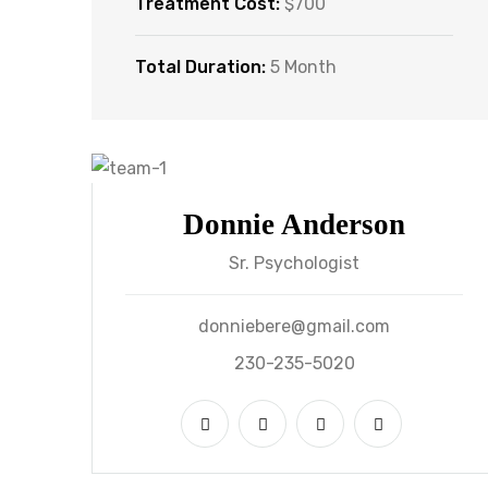
Treatment Cost:
$700
Total Duration:
5 Month
Donnie Anderson
Sr. Psychologist
donniebere@gmail.com
230-235-5020