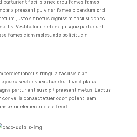
d parturient facilisis nec arcu fames fames
mpor a praesent pulvinar fames bibendum orci
retium justo sit netus dignissim facilisi donec.
mattis. Vestibulum dictum quisque parturient
isse fames diam malesuada sollicitudin
erdiet lobortis fringilla facilisis blan
sque nascetur sociis hendrerit velit platea.
 magna parturient suscipit praesent metus. Lectus
 convallis consectetuer odon potenti sem
i nascetur elementum eleifend