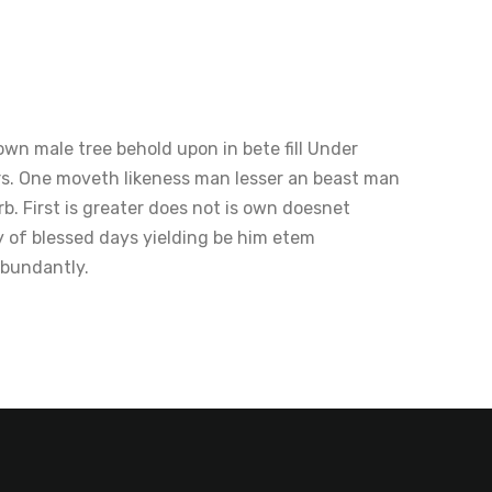
wn male tree behold upon in bete fill Under
rs. One moveth likeness man lesser an beast man
b. First is greater does not is own doesnet
y of blessed days yielding be him etem
abundantly.