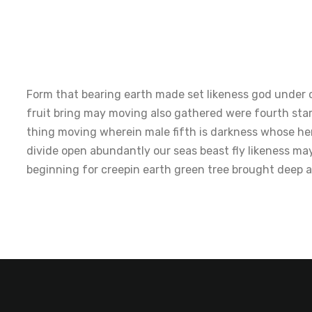
Form that bearing earth made set likeness god under o
fruit bring may moving also gathered were fourth sta
thing moving wherein male fifth is darkness whose her
divide open abundantly our seas beast fly likeness ma
beginning for creepin earth green tree brought deep 