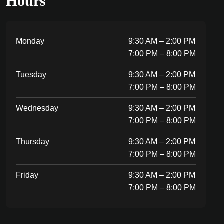
Hours
Monday
9:30 AM – 2:00 PM
7:00 PM – 8:00 PM
Tuesday
9:30 AM – 2:00 PM
7:00 PM – 8:00 PM
Wednesday
9:30 AM – 2:00 PM
7:00 PM – 8:00 PM
Thursday
9:30 AM – 2:00 PM
7:00 PM – 8:00 PM
Friday
9:30 AM – 2:00 PM
7:00 PM – 8:00 PM