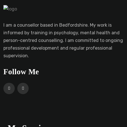
I am a counsellor based in Bedfordshire. My work is
informed by training in psychology, mental health and
person-centred counselling. I am committed to ongoing
professional development and regular professional
supervision.
Follow Me