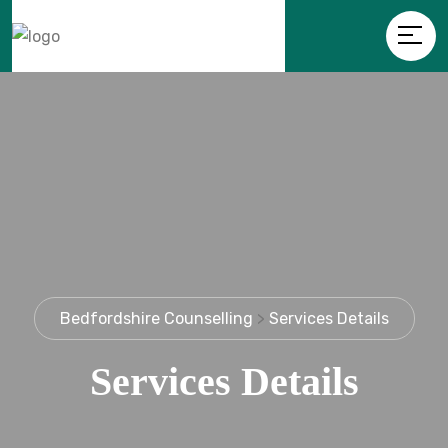
Bedfordshire Counselling
>
Services Details
Services Details