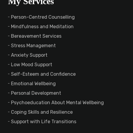
My Services
Person-Centred Counselling
Mindfulness and Meditation
Bereavement Services
Stress Management
Anxiety Support
Low Mood Support
Self-Esteem and Confidence
Emotional Wellbeing
Personal Development
Psychoeducation About Mental Wellbeing
Coping Skills and Resilience
Support with Life Transitions