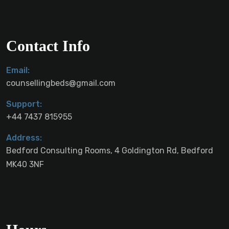
Contact Info
Email:
counsellingbeds@gmail.com
Support:
+44 7437 815955
Address:
Bedford Consulting Rooms, 4 Goldington Rd, Bedford
MK40 3NF